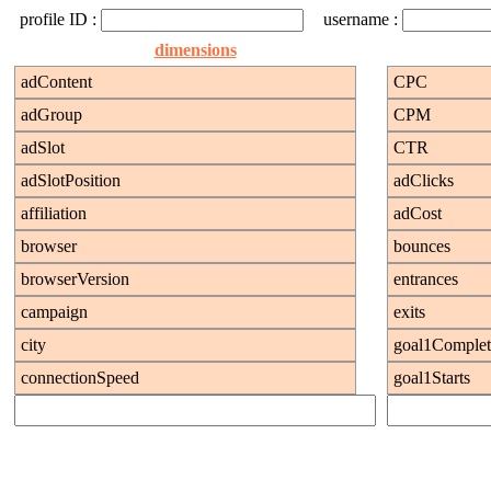
profile ID :
username :
dimensions
adContent
CPC
adGroup
CPM
adSlot
CTR
adSlotPosition
adClicks
affiliation
adCost
browser
bounces
browserVersion
entrances
campaign
exits
city
goal1Complet
connectionSpeed
goal1Starts
continent
goal1Value
countOfVisits
goal2Complet
country
goal2Starts